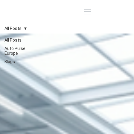
All Posts
All Posts
Auto Pulse
Europe
Blogs