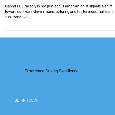
Is a Warning.
Xiaomi’s EV factory is not just about automation. It signals a shift
toward software-driven manufacturing and faster industrial learni
in automotive.
Experience Driving Excellence
GET IN TOUCH