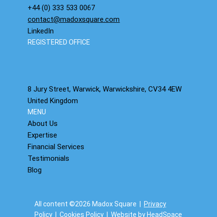
+44 (0) 333 533 0067
contact@madoxsquare.com
LinkedIn
REGISTERED OFFICE
8 Jury Street, Warwick, Warwickshire, CV34 4EW
United Kingdom
MENU
About Us
Expertise
Financial Services
Testimonials
Blog