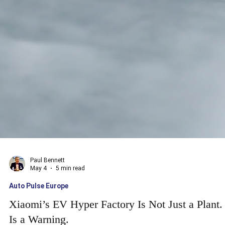
Paul Bennett
May 4
5 min read
Auto Pulse Europe
Xiaomi’s EV Hyper Factory Is Not Just a Plant. 