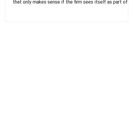
that only makes sense if the firm sees itself as part of
something larger than any single client relationship. That'
the idea behind this piece. The late Rabbi Lord Jonathan
Sacks argued that a flourishing society depends on
recovering the "We within the I," and reading his final book
Morality, prompted a genuine reassessment of how
Madox Square measures its own