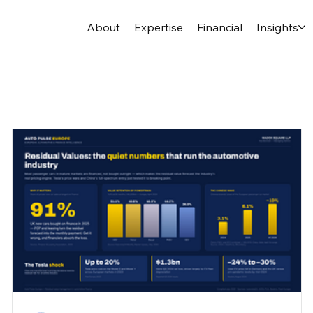
About
Expertise
Financial
Insights