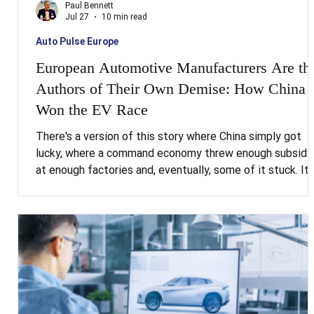
Paul Bennett
Jul 27
10 min read
Auto Pulse Europe
European Automotive Manufacturers Are th
Authors of Their Own Demise: How China
Won the EV Race
There's a version of this story where China simply got
lucky, where a command economy threw enough subsidy
at enough factories and, eventually, some of it stuck. It'
comforting version, and it's wrong. Beijing told the world
exactly what it intended to do, put a named individual in
charge of doing it, funded it consistently for two decad
and then did it. The tragedy for European automotive
manufacturers isn't that China outmanoeuvred them. It's
that they simply weren't