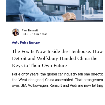
Paul Bennett
Jul 6
10 min read
Auto Pulse Europe
The Fox Is Now Inside the Henhouse: How
Detroit and Wolfsburg Handed China the
Keys to Their Own Future
For eighty years, the global car industry ran one direction
the West designed, China assembled. That arrangement 
over. GM, Volkswagen, Renault and Audi are now letting
Chinese engineering teams conceive the vehicle itself,
the platform, the software, increasingly the AI, and
shipping those designs back out into Western markets.