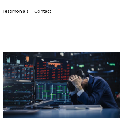
Testimonials
Contact