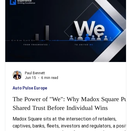
three of twenty-seven EU member states have already
missed the earlier transposition dead
Paul Bennett
Jun 15
6 min read
Auto Pulse Europe
The Power of "We": Why Madox Square Put
Shared Trust Before Individual Wins
Madox Square sits at the intersection of retailers,
captives, banks, fleets, investors and regulators, a positi