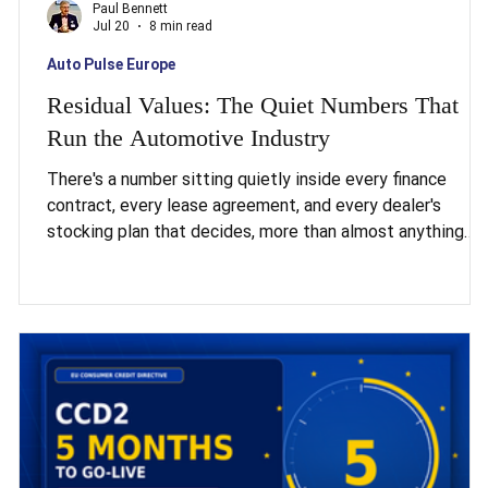
Paul Bennett
Jul 20
8 min read
Auto Pulse Europe
e
Residual Values: The Quiet Numbers That
Run the Automotive Industry
There's a number sitting quietly inside every finance
contract, every lease agreement, and every dealer's
stocking plan that decides, more than almost anything
else, whether the European automotive industry has a
s a
good year or a catastrophic one. It isn't the interest rate.
It isn't the incentive spend. It's the residual value, the
price a car is expected to fetch when it comes back off
es,
finance. Get it right, and the whole machine runs smoothly
Get it wrong, and losses cascad