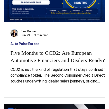
Paul Bennett
Jun 29
9 min read
Auto Pulse Europe
Five Months to CCD2: Are European
Automotive Financiers and Dealers Ready?
CCD2 is not the kind of regulation that stays confined to
compliance folder. The Second Consumer Credit Directiv
:
touches underwriting, dealer sales journeys, pricing
is
disclosure, and the technology stack behind all of it, and
CCD2 applies to automotive finance from 20 November
2026, a deadline that is now measured in months, not
years. The scale of the gap is worth sitting with. Twenty