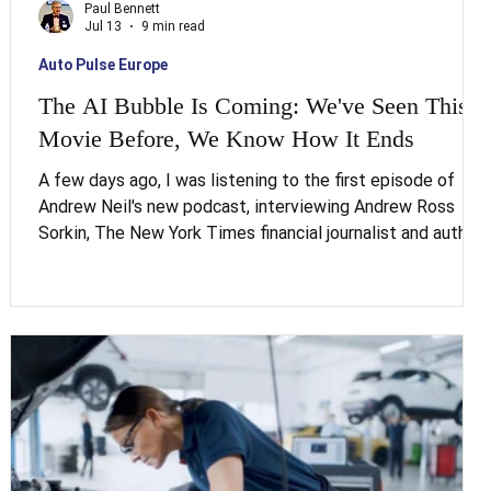
Paul Bennett
Jul 13
9 min read
Auto Pulse Europe
The AI Bubble Is Coming: We've Seen This
Movie Before, We Know How It Ends
A few days ago, I was listening to the first episode of
Andrew Neil's new podcast, interviewing Andrew Ross
Sorkin, The New York Times financial journalist and author
of 1929. What stopped me wasn't anything entirely new. It
was how precisely Sorkin placed today's AI bubble inside a
pattern going back nearly two centuries, a pattern we
convince ourselves is different every single time it
.
appears. It never is. This piece works through what that
pattern actually says about jobs