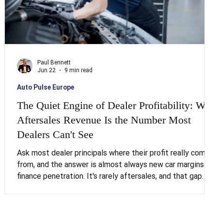
Paul Bennett
Jun 22
9 min read
Auto Pulse Europe
The Quiet Engine of Dealer Profitability: Why
Aftersales Revenue Is the Number Most
Dealers Can't See
 a
e
Ask most dealer principals where their profit really comes
from, and the answer is almost always new car margins or
finance penetration. It's rarely aftersales, and that gap
between perception and reality is costing the industry
more than most boards realise. Service and parts make up
-
just 13 per cent of dealership revenue across Europe, yet