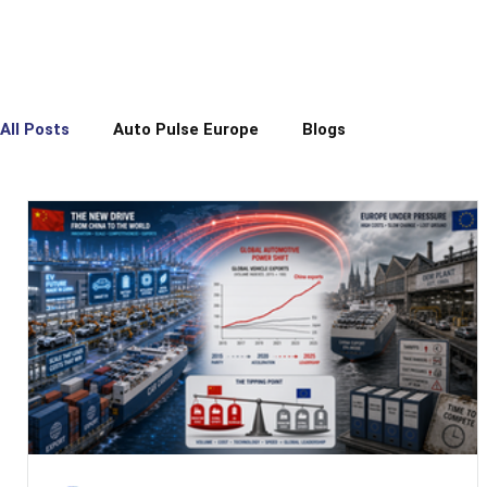
All Posts
Auto Pulse Europe
Blogs