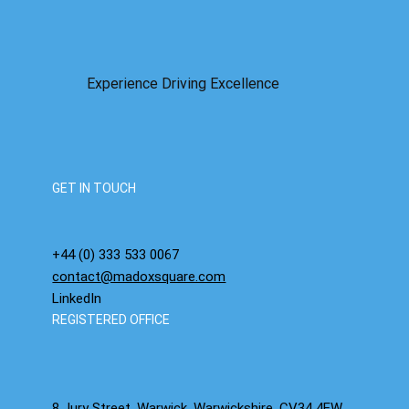
Experience Driving Excellence
GET IN TOUCH
+44 (0) 333 533 0067
contact@madoxsquare.com
LinkedIn
REGISTERED OFFICE