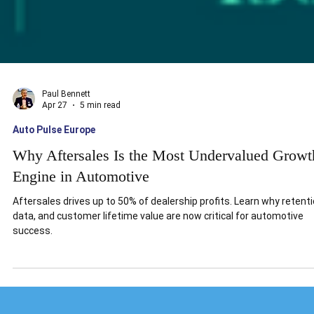
Paul Bennett
Apr 27
5 min read
Auto Pulse Europe
Why Aftersales Is the Most Undervalued Growt
Engine in Automotive
Aftersales drives up to 50% of dealership profits. Learn why retenti
data, and customer lifetime value are now critical for automotive
success.