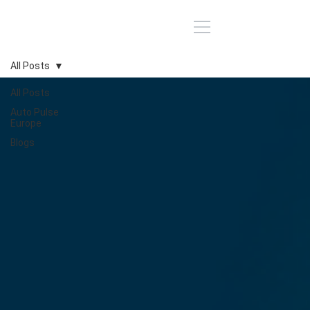
All Posts
All Posts
Auto Pulse
Europe
Blogs