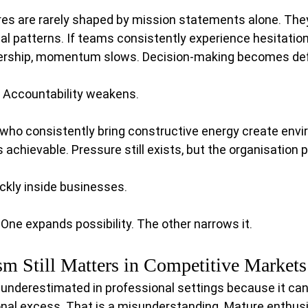
res are rarely shaped by mission statements alone. The
l patterns. If teams consistently experience hesitation,
dership, momentum slows. Decision-making becomes def
. Accountability weakens.
 who consistently bring constructive energy create env
achievable. Pressure still exists, but the organisation 
ckly inside businesses.
ne expands possibility. The other narrows it.
m Still Matters in Competitive Markets
 underestimated in professional settings because it ca
onal excess. That is a misunderstanding. Mature enthusi