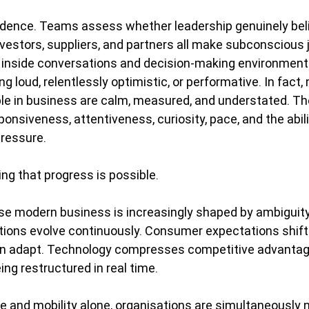
idence. Teams assess whether leadership genuinely beli
 Investors, suppliers, and partners all make subconsciou
 inside conversations and decision-making environment
ng loud, relentlessly optimistic, or performative. In fact,
e in business are calm, measured, and understated. The
onsiveness, attentiveness, curiosity, pace, and the abili
pressure.
ing that progress is possible.
e modern business is increasingly shaped by ambiguity
tions evolve continuously. Consumer expectations shift 
n adapt. Technology compresses competitive advantage
ing restructured in real time.
e and mobility alone, organisations are simultaneously n