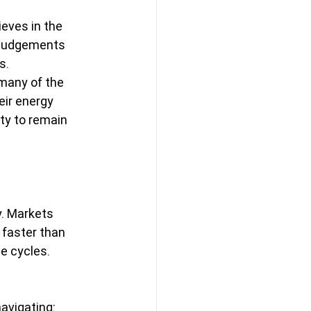
eves in the 
s judgements 
s.
 many of the 
ir energy 
ty to remain 
. Markets 
faster than 
 cycles. 
avigating: