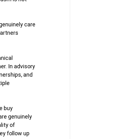
genuinely care 
artners 
nical 
er.
 In
 advisory 
nerships, and 
iple 
e buy 
are genuinely 
ity of 
ey follow up 