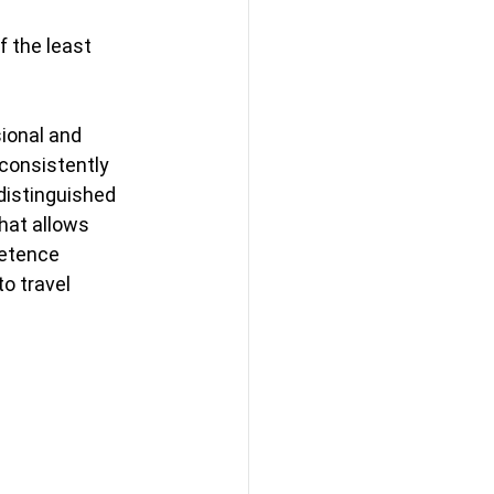
 the least 
ional and 
consistently 
distinguished 
hat allows 
petence 
o travel 