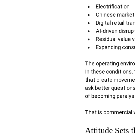
Electrification
Chinese market
Digital retail t
AI-driven disrup
Residual value vo
Expanding consu
The operating environ
In these conditions,
that create movement
ask better question
of becoming paralys
That is commercial va
Attitude Sets 