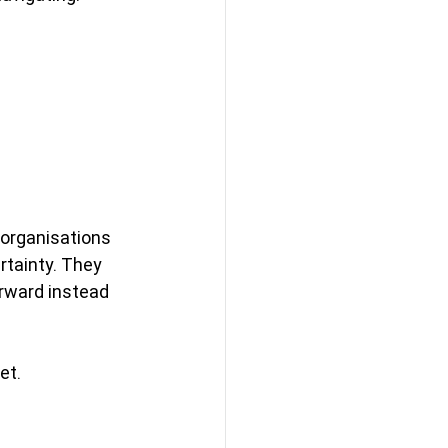
 organisations 
tainty. They 
rward instead 
et.