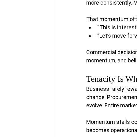
more consistently. 
That momentum ofte
“This is interest
“Let’s move forw
Commercial decisions
momentum, and belief
Tenacity Is W
Business rarely rewa
change. Procuremen
evolve. Entire market
Momentum stalls con
becomes operational 