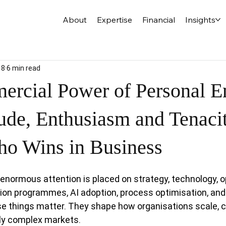
About
Expertise
Financial
Insights
18
6 min read
rcial Power of Personal E
ude, Enthusiasm and Tenacit
o Wins in Business
enormous attention is placed on strategy, technology, o
on programmes, AI adoption, process optimisation, and 
hese things matter. They shape how organisations scale, 
gly complex markets.