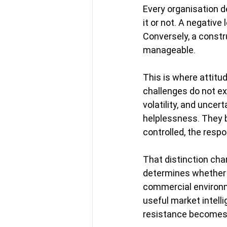
Every organisation 
it or not. A negativ
Conversely, a constru
manageable.
This is where attitu
challenges do not exi
volatility, and uncer
helplessness. They b
controlled, the respo
That distinction ch
determines whether p
commercial environm
useful market intell
resistance becomes 