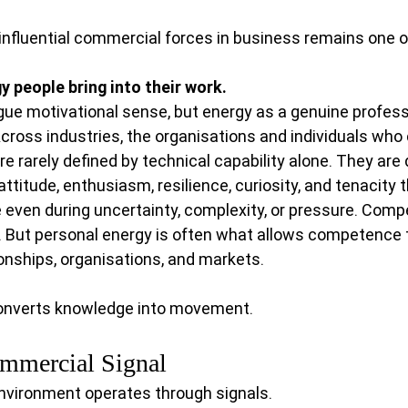
influential commercial forces in business remains one of
y people bring into their work.
gue motivational sense, but energy as a genuine profess
ross industries, the organisations and individuals who 
rarely defined by technical capability alone. They are 
ttitude, enthusiasm, resilience, curiosity, and tenacity t
 even during uncertainty, complexity, or pressure. Com
 But personal energy is often what allows competence t
onships, organisations, and markets.
 converts knowledge into movement.
ommercial Signal
environment operates through signals.