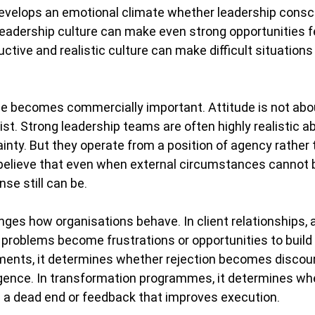
develops an emotional climate whether leadership consc
e leadership culture can make even strong opportunities f
ctive and realistic culture can make difficult situations 
de becomes commercially important. Attitude is not abo
st. Strong leadership teams are often highly realistic abo
tainty. But they operate from a position of agency rather 
elieve that even when external circumstances cannot be
nse still can be.
anges how organisations behave.
 In
 client relationships, 
roblems become frustrations or opportunities to build t
ents, it determines whether rejection becomes discou
igence. In transformation programmes, it determines wh
a dead end or feedback that improves execution.