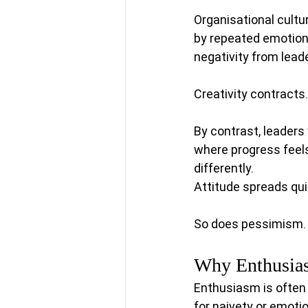
Organisational cultu
by repeated emotiona
negativity from lea
Creativity contracts
By contrast, leaders
where progress feels 
differently.
Attitude spreads qui
So does pessimism. O
Why Enthusias
Enthusiasm is often
for naivety or emoti