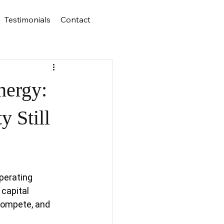
Testimonials
Contact
nergy:
y Still
perating 
capital 
compete, and 