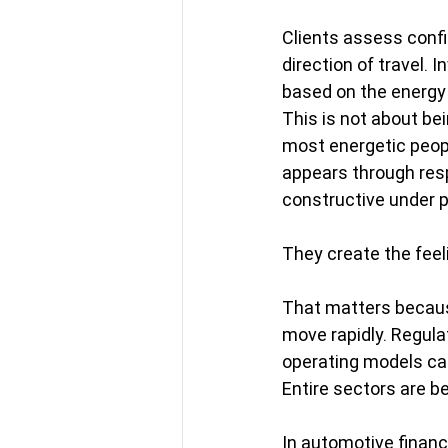
Clients assess conf
direction of travel.
based on the energy
This is not about bei
most energetic peopl
appears through resp
constructive under 
They create the feel
That matters becaus
move rapidly. Regula
operating models ca
Entire sectors are be
In automotive financ