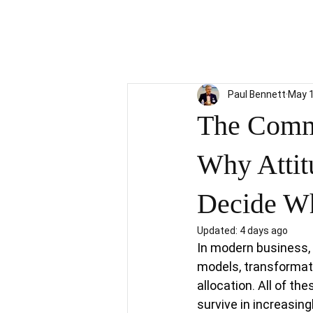
Paul Bennett
May 
The Comme
Why Attit
Decide Wh
Updated:
4 days ago
In modern business, 
models, transformati
allocation. All of t
survive in increasin