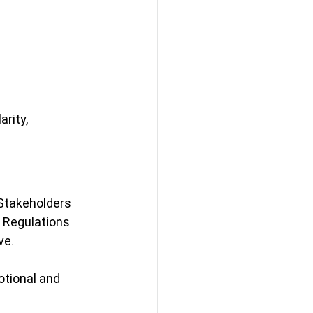
rity, 
 Stakeholders 
Regulations 
ve.
tional and 