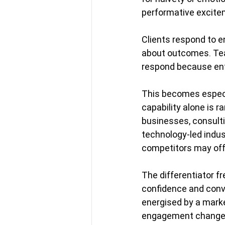
performative excitem
Clients respond to 
about outcomes. Tea
respond because ent
This becomes especia
capability alone is r
businesses, consulti
technology-led indus
competitors may offe
The differentiator fr
confidence and convi
energised by a market
engagement changes. 