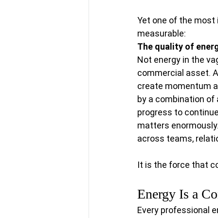
Yet one of the most 
measurable:
The quality of energ
Not energy in the va
commercial asset. Ac
create momentum are 
by a combination of a
progress to continue
matters enormously.
across teams, relati
It is the force that
Energy Is a C
Every professional 