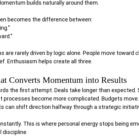
Momentum builds naturally around them.
n becomes the difference between:
ing.”
ard.”
 are rarely driven by logic alone. People move toward cla
. Enthusiasm helps create all three.
hat Converts Momentum into Results
rds the first attempt. Deals take longer than expected.
t processes become more complicated. Budgets move. 
s can shift direction halfway through a strategic initiati
stantly. This is where personal energy stops being emo
discipline.