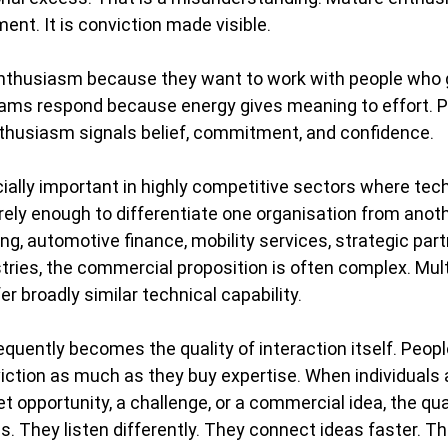
ent. It is conviction made visible.
enthusiasm because they want to work with people who 
ms respond because energy gives meaning to effort. P
husiasm signals belief, commitment, and confidence.
lly important in highly competitive sectors where tech
arely enough to differentiate one organisation from anoth
ng, automotive finance, mobility services, strategic part
tries, the commercial proposition is often complex. Mult
r broadly similar technical capability.
equently becomes the quality of interaction itself. Peopl
ction as much as they buy expertise. When individuals 
 opportunity, a challenge, or a commercial idea, the qual
They listen differently. They connect ideas faster. Th