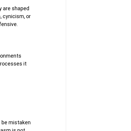
y are shaped 
 cynicism, or 
ensive. 
ironments 
processes it 
n be mistaken 
asm is not 