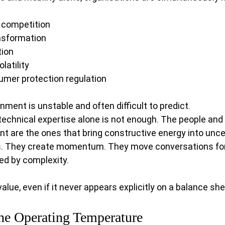
 competition
ransformation
tion
latility
mer protection regulation
ment is unstable and often difficult to predict.
 technical expertise alone is not enough. The people and
 are the ones that bring constructive energy into uncer
s. They create momentum. They move conversations fo
ed by complexity.
lue, even if it never appears explicitly on a balance she
the Operating Temperature