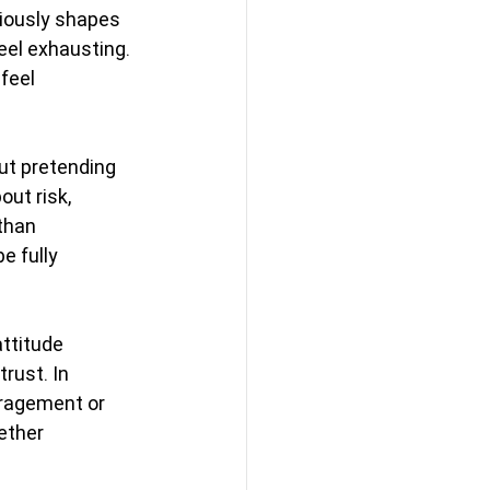
iously shapes 
eel exhausting. 
feel 
ut pretending 
ut risk, 
than 
 fully 
attitude 
rust. In 
ragement or 
ether 