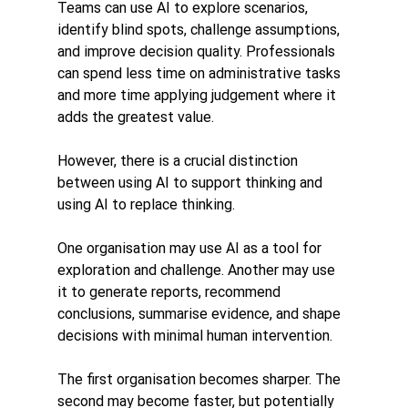
Teams can use AI to explore scenarios, 
identify blind spots, challenge assumptions, 
and improve decision quality. Professionals 
can spend less time on administrative tasks 
and more time applying judgement where it 
adds the greatest value.
However, there is a crucial distinction 
between using AI to support thinking and 
using AI to replace thinking.
One organisation may use AI as a tool for 
exploration and challenge. Another may use 
it to generate reports, recommend 
conclusions, summarise evidence, and shape 
decisions with minimal human intervention.
The first organisation becomes sharper. The 
second may become faster, but potentially 