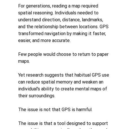
For generations, reading a map required 
spatial reasoning. Individuals needed to 
understand direction, distance, landmarks, 
and the relationship between locations. GPS 
transformed navigation by making it faster, 
easier, and more accurate.
Few people would choose to return to paper 
maps.
Yet research suggests that habitual GPS use 
can reduce spatial memory and weaken an 
individual's ability to create mental maps of 
their surroundings.
The issue is not that GPS is harmful.
The issue is that a tool designed to support 