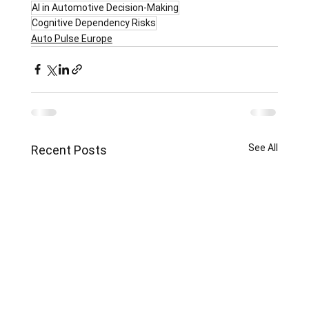
AI in Automotive Decision-Making
Cognitive Dependency Risks
Auto Pulse Europe
See All
Recent Posts