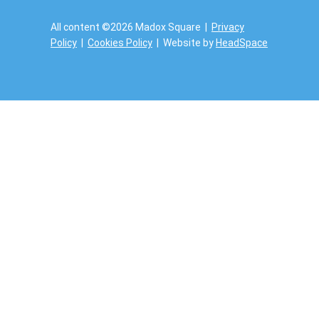
All content ©2026 Madox Square |
Privacy
Policy
|
Cookies Policy
| Website by
HeadSpace