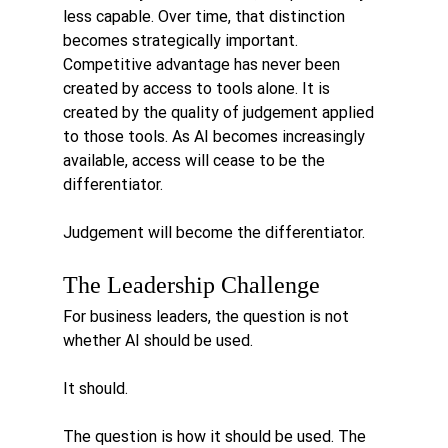
less capable. Over time, that distinction 
becomes strategically important. 
Competitive advantage has never been 
created by access to tools alone. It is 
created by the quality of judgement applied 
to those tools.
 As
 AI becomes increasingly 
available, access will cease to be the 
differentiator.
Judgement will become the differentiator.
The Leadership Challenge
For business leaders, the question is not 
whether AI should be used.
It should.
The question is how it should be used. The 