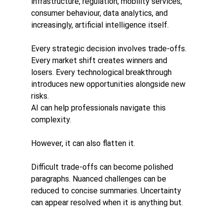
infrastructure, regulation, mobility services, 
consumer behaviour, data analytics, and 
increasingly, artificial intelligence itself.
Every strategic decision involves trade-offs. 
Every market shift creates winners and 
losers. Every technological breakthrough 
introduces new opportunities alongside new 
risks.
AI can help professionals navigate this 
complexity.
However, it can also flatten it.
Difficult trade-offs can become polished 
paragraphs. Nuanced challenges can be 
reduced to concise summaries. Uncertainty 
can appear resolved when it is anything but.