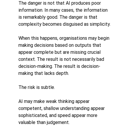
The danger is not that AI produces poor 
information. In many cases, the information 
is remarkably good. The danger is that 
complexity becomes disguised as simplicity.
When this happens, organisations may begin 
making decisions based on outputs that 
appear complete but are missing crucial 
context. The result is not necessarily bad 
decision-making. The result is decision-
making that lacks depth.
The risk is subtle.
AI may make weak thinking appear 
competent, shallow understanding appear 
sophisticated, and speed appear more 
valuable than judgement.