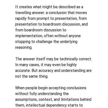
It creates what might be described as a 
travelling answer: a conclusion that moves 
rapidly from prompt to presentation, from 
presentation to boardroom discussion, and 
from boardroom discussion to 
implementation, often without anyone 
stopping to challenge the underlying 
reasoning.
The answer itself may be technically correct. 
In many cases, it may even be highly 
accurate. But accuracy and understanding are 
not the same thing.
When people begin accepting conclusions 
without fully understanding the 
assumptions, context, and limitations behind 
them, intellectual dependency starts to 