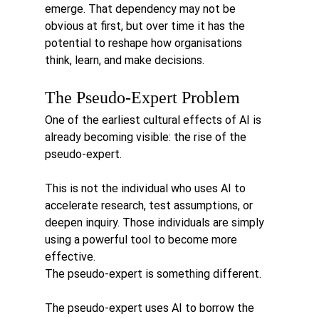
emerge. That dependency may not be 
obvious at first, but over time it has the 
potential to reshape how organisations 
think, learn, and make decisions.
The Pseudo-Expert Problem
One of the earliest cultural effects of AI is 
already becoming visible: the rise of the 
pseudo-expert.
This is not the individual who uses AI to 
accelerate research, test assumptions, or 
deepen inquiry. Those individuals are simply 
using a powerful tool to become more 
effective.
The pseudo-expert is something different.
The pseudo-expert uses AI to borrow the 