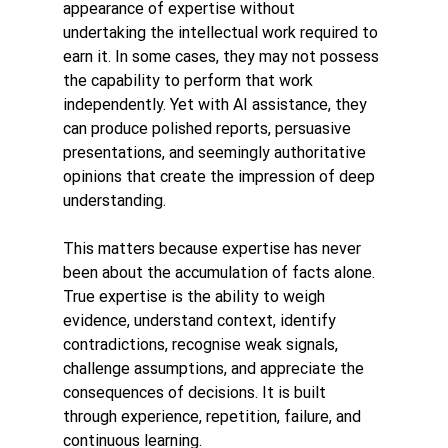
appearance of expertise without 
undertaking the intellectual work required to 
earn it. In some cases, they may not possess 
the capability to perform that work 
independently. Yet with AI assistance, they 
can produce polished reports, persuasive 
presentations, and seemingly authoritative 
opinions that create the impression of deep 
understanding.
This matters because expertise has never 
been about the accumulation of facts alone.
True expertise is the ability to weigh 
evidence, understand context, identify 
contradictions, recognise weak signals, 
challenge assumptions, and appreciate the 
consequences of decisions. It is built 
through experience, repetition, failure, and 
continuous learning.