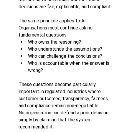
decisions are fair, explainable, and compliant.
The same principle applies to AI.
Organisations must continue asking 
fundamental questions:
Who owns the reasoning?
Who understands the assumptions?
Who can challenge the conclusions?
Who is accountable when the answer is 
wrong?
These questions become particularly 
important in regulated industries where 
customer outcomes, transparency, fairness, 
and compliance remain non-negotiable.
No organisation can defend a poor decision 
simply by claiming that the system 
recommended it.