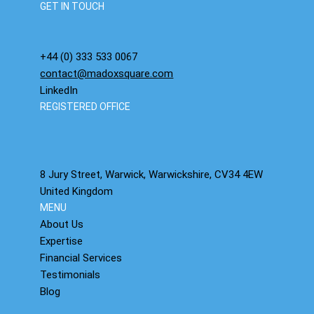
GET IN TOUCH
+44 (0) 333 533 0067
contact@madoxsquare.com
LinkedIn
REGISTERED OFFICE
8 Jury Street, Warwick, Warwickshire, CV34 4EW
United Kingdom
MENU
About Us
Expertise
Financial Services
Testimonials
Blog