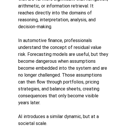
arithmetic, or information retrieval. It 
reaches directly into the domains of 
reasoning, interpretation, analysis, and 
decision-making.
In automotive finance, professionals 
understand the concept of residual value 
risk. Forecasting models are useful, but they 
become dangerous when assumptions 
become embedded into the system and are 
no longer challenged. Those assumptions 
can then flow through portfolios, pricing 
strategies, and balance sheets, creating 
consequences that only become visible 
years later.
AI introduces a similar dynamic, but at a 
societal scale.