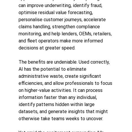
can improve underwriting, identify fraud, 
optimise residual value forecasting, 
personalise customer journeys, accelerate 
claims handling, strengthen compliance 
monitoring, and help lenders, OEMs, retailers, 
and fleet operators make more informed 
decisions at greater speed.
The benefits are undeniable. Used correctly, 
AI has the potential to eliminate 
administrative waste, create significant 
efficiencies, and allow professionals to focus 
on higher-value activities. It can process 
information faster than any individual, 
identify patterns hidden within large 
datasets, and generate insights that might 
otherwise take teams weeks to uncover.