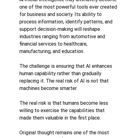
one of the most powerful tools ever created 
for business and society. Its ability to 
process information, identify patterns, and 
support decision-making will reshape 
industries ranging from automotive and 
financial services to healthcare, 
manufacturing, and education.
The challenge is ensuring that AI enhances 
human capability rather than gradually 
replacing it. The real risk of AI is not that 
machines become smarter.
The real risk is that humans become less 
willing to exercise the capabilities that 
made them valuable in the first place.
Original thought remains one of the most 