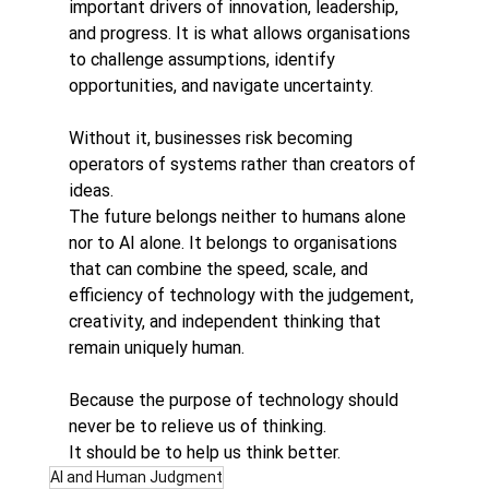
important drivers of innovation, leadership, 
and progress. It is what allows organisations 
to challenge assumptions, identify 
opportunities, and navigate uncertainty.
Without it, businesses risk becoming 
operators of systems rather than creators of 
ideas.
The future belongs neither to humans alone 
nor to AI alone. It belongs to organisations 
that can combine the speed, scale, and 
efficiency of technology with the judgement, 
creativity, and independent thinking that 
remain uniquely human.
Because the purpose of technology should 
never be to relieve us of thinking.
It should be to help us think better.
AI and Human Judgment