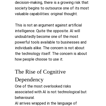
decision-making, there is a growing risk that 
society begins to outsource one of its most 
valuable capabilities: original thought.
This is not an argument against artificial 
intelligence. Quite the opposite. AI will 
undoubtedly become one of the most 
powerful tools available to businesses and 
individuals alike. The concern is not about 
the technology itself. The concern is about 
how people choose to use it.
The Rise of Cognitive 
Dependency
One of the most overlooked risks 
associated with AI is not technological but 
behavioural.
AI arrives wrapped in the language of 