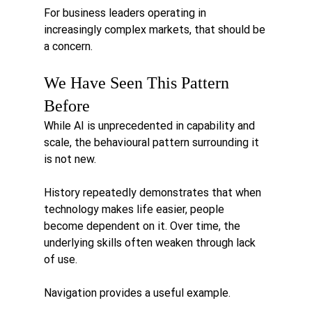
For business leaders operating in 
increasingly complex markets, that should be 
a concern.
We Have Seen This Pattern 
Before
While AI is unprecedented in capability and 
scale, the behavioural pattern surrounding it 
is not new.
History repeatedly demonstrates that when 
technology makes life easier, people 
become dependent on it. Over time, the 
underlying skills often weaken through lack 
of use.
Navigation provides a useful example.