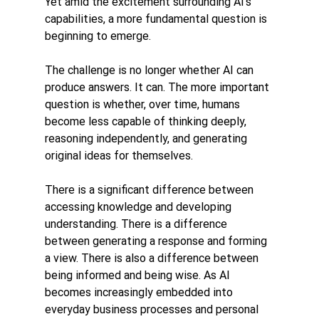
Yet amid the excitement surrounding AI's 
capabilities, a more fundamental question is 
beginning to emerge.
The challenge is no longer whether AI can 
produce answers. It can. The more important 
question is whether, over time, humans 
become less capable of thinking deeply, 
reasoning independently, and generating 
original ideas for themselves.
There is a significant difference between 
accessing knowledge and developing 
understanding. There is a difference 
between generating a response and forming 
a view. There is also a difference between 
being informed and being wise. As AI 
becomes increasingly embedded into 
everyday business processes and personal 