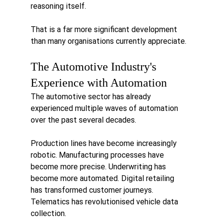
reasoning itself.
That is a far more significant development 
than many organisations currently appreciate.
The Automotive Industry's 
Experience with Automation
The automotive sector has already 
experienced multiple waves of automation 
over the past several decades.
Production lines have become increasingly 
robotic. Manufacturing processes have 
become more precise. Underwriting has 
become more automated. Digital retailing 
has transformed customer journeys. 
Telematics has revolutionised vehicle data 
collection.