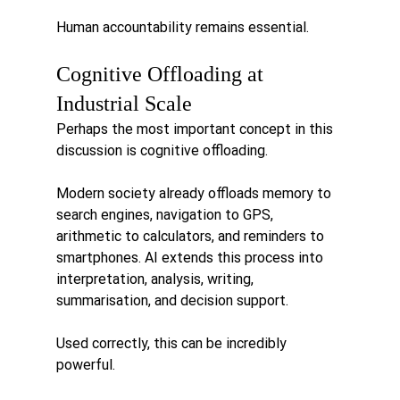
Human accountability remains essential.
Cognitive Offloading at 
Industrial Scale
Perhaps the most important concept in this 
discussion is cognitive offloading.
Modern society already offloads memory to 
search engines, navigation to GPS, 
arithmetic to calculators, and reminders to 
smartphones. AI extends this process into 
interpretation, analysis, writing, 
summarisation, and decision support.
Used correctly, this can be incredibly 
powerful.