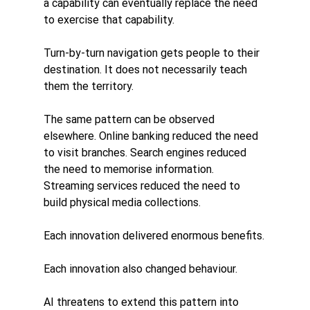
a capability can eventually replace the need 
to exercise that capability.
Turn-by-turn navigation gets people to their 
destination. It does not necessarily teach 
them the territory.
The same pattern can be observed 
elsewhere. Online banking reduced the need 
to visit branches. Search engines reduced 
the need to memorise information. 
Streaming services reduced the need to 
build physical media collections.
Each innovation delivered enormous benefits.
Each innovation also changed behaviour.
AI threatens to extend this pattern into 