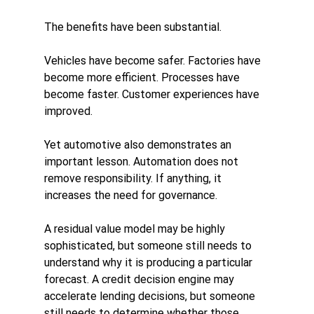
The benefits have been substantial.
Vehicles have become safer. Factories have 
become more efficient. Processes have 
become faster. Customer experiences have 
improved.
Yet automotive also demonstrates an 
important lesson. Automation does not 
remove responsibility. If anything, it 
increases the need for governance.
A residual value model may be highly 
sophisticated, but someone still needs to 
understand why it is producing a particular 
forecast. A credit decision engine may 
accelerate lending decisions, but someone 
still needs to determine whether those 