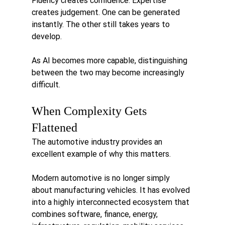
Fluency creates confidence. Expertise 
creates judgement. One can be generated 
instantly. The other still takes years to 
develop.
As AI becomes more capable, distinguishing 
between the two may become increasingly 
difficult.
When Complexity Gets 
Flattened
The automotive industry provides an 
excellent example of why this matters.
Modern automotive is no longer simply 
about manufacturing vehicles. It has evolved 
into a highly interconnected ecosystem that 
combines software, finance, energy, 