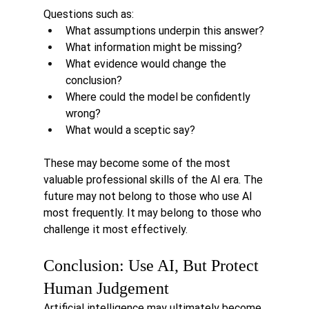
Questions such as:
What assumptions underpin this answer?
What information might be missing?
What evidence would change the 
conclusion?
Where could the model be confidently 
wrong?
What would a sceptic say?
These may become some of the most 
valuable professional skills of the AI era. The 
future may not belong to those who use AI 
most frequently.
 It
 may belong to those who 
challenge it most effectively.
Conclusion: Use AI, But Protect 
Human Judgement
Artificial intelligence may ultimately become 