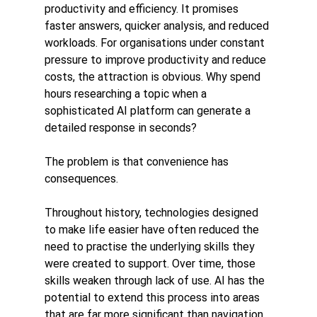
productivity and efficiency. It promises 
faster answers, quicker analysis, and reduced 
workloads. For organisations under constant 
pressure to improve productivity and reduce 
costs, the attraction is obvious. Why spend 
hours researching a topic when a 
sophisticated AI platform can generate a 
detailed response in seconds?
The problem is that convenience has 
consequences.
Throughout history, technologies designed 
to make life easier have often reduced the 
need to practise the underlying skills they 
were created to support. Over time, those 
skills weaken through lack of use. AI has the 
potential to extend this process into areas 
that are far more significant than navigation, 