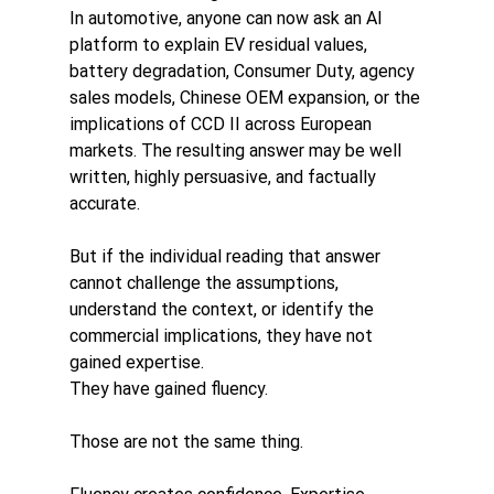
In automotive, anyone can now ask an AI 
platform to explain EV residual values, 
battery degradation, Consumer Duty, agency 
sales models, Chinese OEM expansion, or the 
implications of CCD II across European 
markets. The resulting answer may be well 
written, highly persuasive, and factually 
accurate.
But if the individual reading that answer 
cannot challenge the assumptions, 
understand the context, or identify the 
commercial implications, they have not 
gained expertise.
They have gained fluency.
Those are not the same thing.