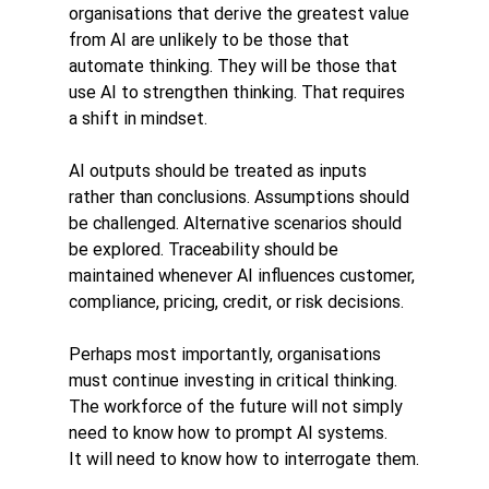
organisations that derive the greatest value 
from AI are unlikely to be those that 
automate thinking. They will be those that 
use AI to strengthen thinking. That requires 
a shift in mindset.
AI outputs should be treated as inputs 
rather than conclusions. Assumptions should 
be challenged. Alternative scenarios should 
be explored. Traceability should be 
maintained whenever AI influences customer, 
compliance, pricing, credit, or risk decisions.
Perhaps most importantly, organisations 
must continue investing in critical thinking.
The workforce of the future will not simply 
need to know how to prompt AI systems.
It will need to know how to interrogate them.