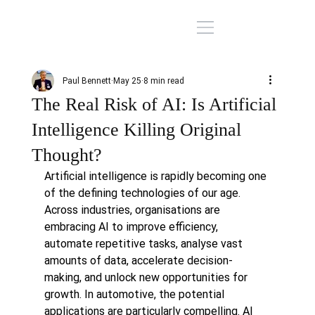
Paul Bennett
May 25
8 min read
The Real Risk of AI: Is Artificial
Intelligence Killing Original
Thought?
Artificial intelligence is rapidly becoming one 
of the defining technologies of our age. 
Across industries, organisations are 
embracing AI to improve efficiency, 
automate repetitive tasks, analyse vast 
amounts of data, accelerate decision-
making, and unlock new opportunities for 
growth. In automotive, the potential 
applications are particularly compelling. AI 